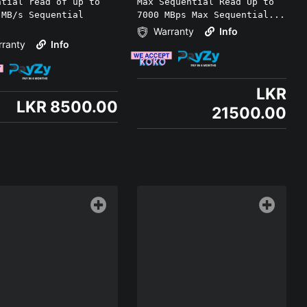
ntial read of up to
Max Sequential Read Up to
 MB/s Sequential
7000 MBps Max Sequential...
.
Warranty
Info
ranty
Info
LKR
LKR 8500.00
21500.00