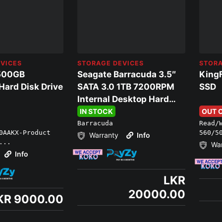
VICES
STORAGE DEVICES
STORA
500GB
Seagate Barracuda 3.5″
King
ard Disk Drive
SATA 3.0 1TB 7200RPM
SSD
Internal Desktop Hard
Disk Drive
IN STOCK
OUT 
Barracuda
Read/
00AAKX-Product
560/5
Warranty
Info
...
War
Info
LKR
20000.00
KR 9000.00