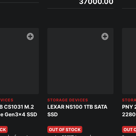
37000.00
VICES
STORAGE DEVICES
STORA
B CS1031 M.2
LEXAR NS100 1TB SATA
PNY 
e Gen3x4 SSD
SSD
2280
OCK
OUT OF STOCK
OUT 