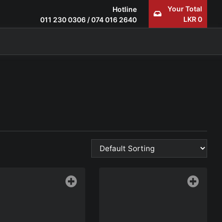
Your Total
Hotline
LKR
0
011 230 0306
/
074 016 2640