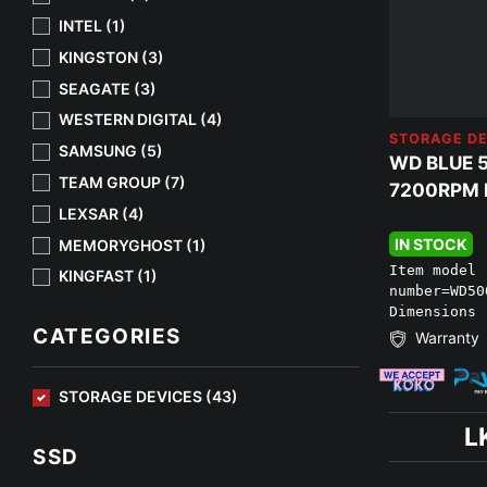
INTEL (1)
KINGSTON (3)
SEAGATE (3)
WESTERN DIGITAL (4)
STORAGE DE
SAMSUNG (5)
WD BLUE 
TEAM GROUP (7)
7200RPM H
LEXSAR (4)
IN STOCK
MEMORYGHOST (1)
Item model
KINGFAST (1)
number=‎WD5
Dimensions 
CATEGORIES
Warranty
STORAGE DEVICES (43)
L
SSD