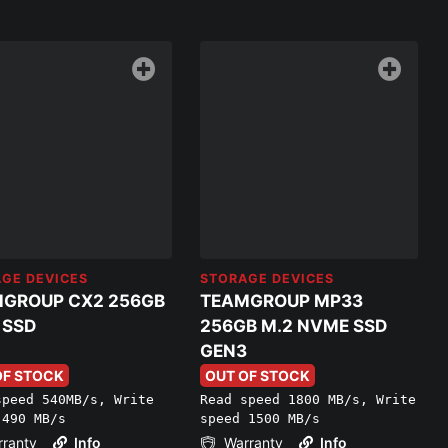
GE DEVICES
STORAGE DEVICES
GROUP CX2 256GB
TEAMGROUP MP33
 SSD
256GB M.2 NVME SSD
GEN3
OF STOCK
OUT OF STOCK
speed 540MB/s, Write
Read speed 1800 MB/s, Write
 490 MB/s
speed 1500 MB/s
ranty
Info
Warranty
Info