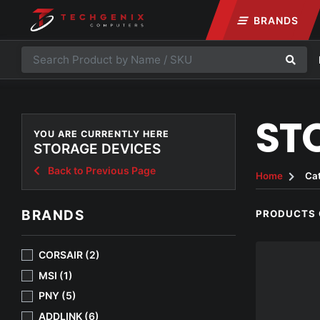
BRANDS
ST
YOU ARE CURRENTLY HERE
STORAGE DEVICES
Back to Previous Page
Home
Ca
BRANDS
PRODUCTS 
CORSAIR (2)
MSI (1)
PNY (5)
ADDLINK (6)