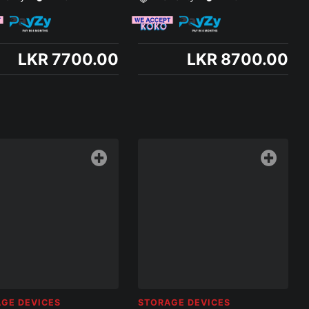
LKR 7700.00
LKR 8700.00
GE DEVICES
STORAGE DEVICES