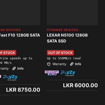
GE DEVICES
STORAGE DEVICES
Fast F10 128GB SATA
LEXAR NS100 128GB
SATA SSD
OF STOCK
OUT OF STOCK
Write speeds up to
Up to 550MB/s read
00 MB/s
Warranty
Info
ranty
Info
LKR 6000.00
LKR 8750.00