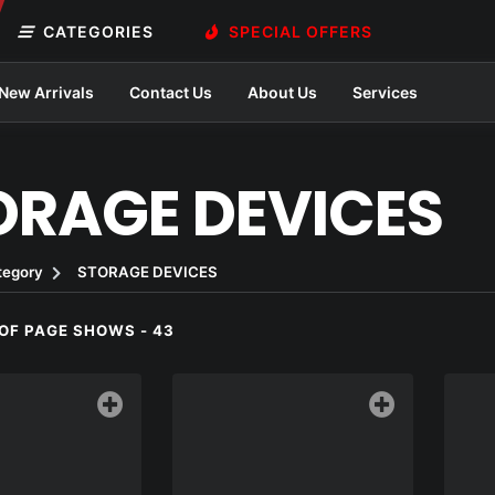
CATEGORIES
SPECIAL OFFERS
New Arrivals
Contact Us
About Us
Services
ORAGE DEVICES
tegory
STORAGE DEVICES
OF PAGE SHOWS - 43