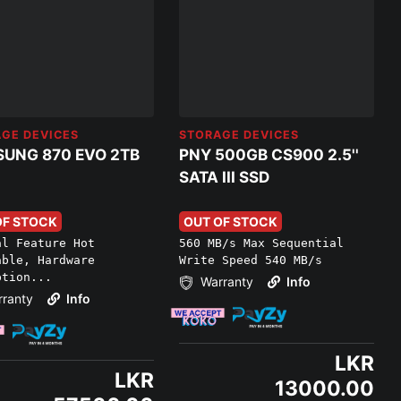
GE DEVICES
STORAGE DEVICES
UNG 870 EVO 2TB
PNY 500GB CS900 2.5''
SATA III SSD
OF STOCK
OUT OF STOCK
al Feature Hot
560 MB/s Max Sequential
able, Hardware
Write Speed 540 MB/s
ption...
Warranty
Info
ranty
Info
LKR
LKR
13000.00