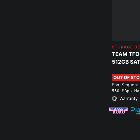
STORAGE DE
TEAM TFO
512GB SAT
OUT OF ST
Max Sequent
550 MBps Ma
Warranty