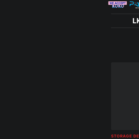
L
STORAGE DE