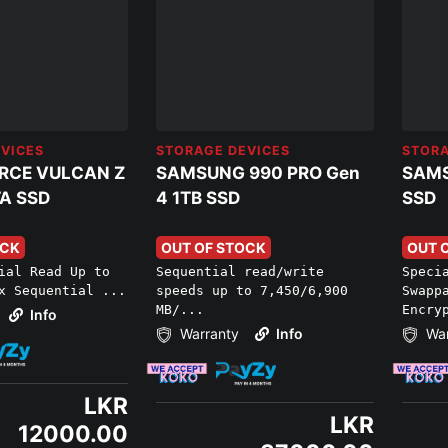
VICES
STORAGE DEVICES
STORA
RCE VULCAN Z
SAMSUNG 990 PRO Gen
SAMS
A SSD
4 1TB SSD
SSD
OCK
OUT OF STOCK
OUT 
ial Read Up to
Sequential read/write
Speci
x Sequential ...
speeds up to 7,450/6,900
Swapp
MB/...
Encry
Info
Warranty
Info
War
LKR
LKR
12000.00