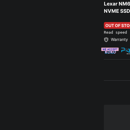
Lexar NM6
NVME SSD
OUT OF ST
Read speed 
Warranty