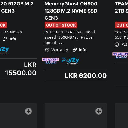
20 512GB M.2
MemoryGhost ON900
TEAM
 GEN3
128GB M.2 NVME SSD
2TB 
GEN3
OCK
OUT OF STOCK
OUT 
- 3500MB/s
PCIe Gen 3x4 SSD, Read
Max S
speed 3500MB/s, Write
550 M
Info
speed...
War
Warranty
Info
LKR
15500.00
LKR 6200.00