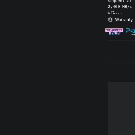
Sequential 
2,400 MB/s 
wri...
Warranty