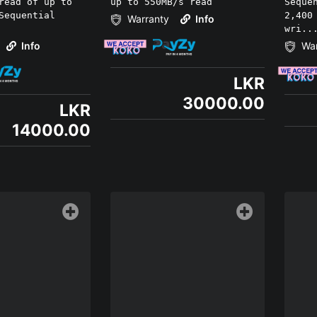
read of up to
up to 550MB/s read
Seque
Sequential
2,400
Warranty
Info
wri..
Info
War
LKR
30000.00
LKR
14000.00