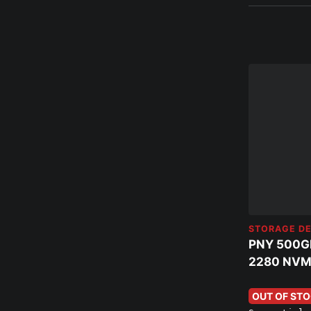
STORAGE DE
PNY 500G
2280 NVM
OUT OF ST