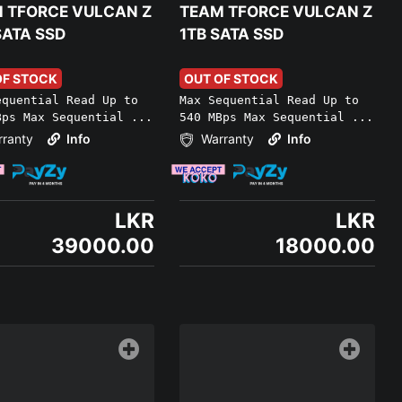
 TFORCE VULCAN Z
TEAM TFORCE VULCAN Z
SATA SSD
1TB SATA SSD
OF STOCK
OUT OF STOCK
equential Read Up to
Max Sequential Read Up to
Bps Max Sequential ...
540 MBps Max Sequential ...
ranty
Info
Warranty
Info
LKR
LKR
39000.00
18000.00