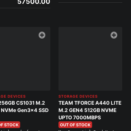
57500.00
GE DEVICES
STORAGE DEVICES
256GB CS1031 M.2
TEAM TFORCE A440 LITE
 NVMe Gen3x4 SSD
M.2 GEN4 512GB NVME
UPTO 7000MBPS
OF STOCK
OUT OF STOCK