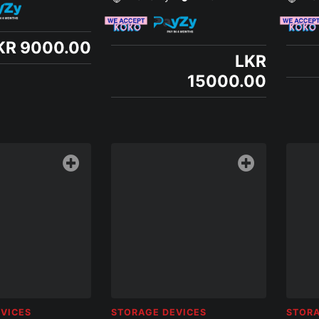
KR 9000.00
LKR
15000.00
VICES
STORAGE DEVICES
STORA