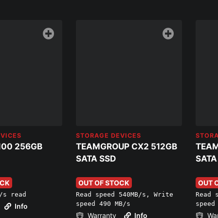
VICES
STORAGE DEVICES
STORA
100 256GB
TEAMGROUP CX2 512GB
TEAM
SATA SSD
SATA
OCK
OUT OF STOCK
OUT 
/s read
Read speed 540MB/s, Write
Read 
speed 490 MB/s
speed
Info
Warranty
Info
War