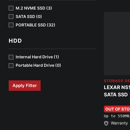
M.2 NVME SSD (3)
SATA SSD (0)
PORTABLE SSD (32)
HDD
Internal Hard Drive (1)
Portable Hard Drive (0)
STORAGE DE
Apply Filter
LEXAR NS
SATA SSD
OUT OF ST
Up to 550MB
Warranty