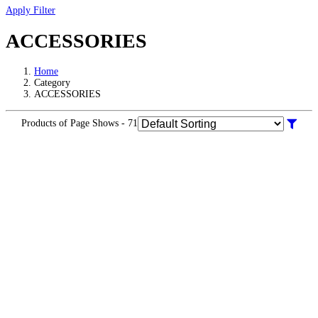
Apply Filter
ACCESSORIES
Home
Category
ACCESSORIES
Products of Page Shows - 71
Warranty
Info
KR 3000.00