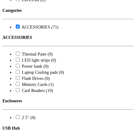
Categories
ACCESSORIES (71)
ACCESSORIES
Thermal Paste (0)
LED light strips (0)
Power bank (0)
Laptop Cooling pads (0)
Flash Drives (0)
Memory Cards (1)
Card Readers (19)
Enclosures
2.5" (0)
USB Hub