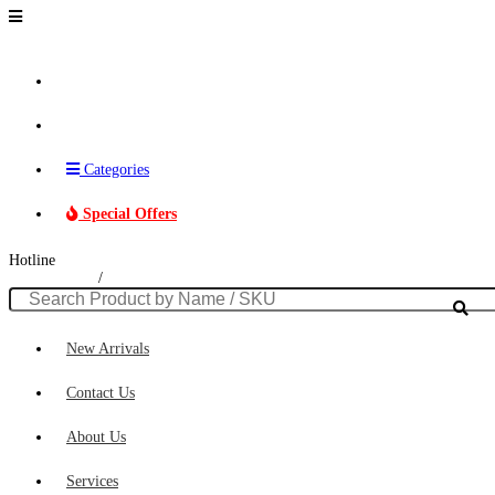
Brands
Categories
Special Offers
Hotline
011 230 0306
/
074 016 2640
New Arrivals
Contact Us
About Us
Services