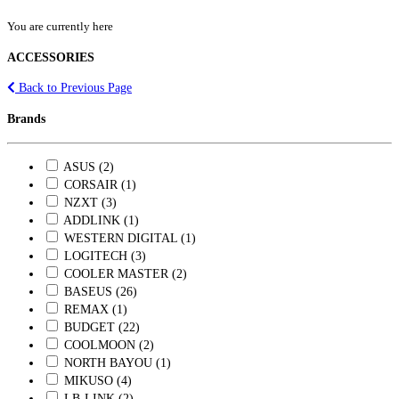
You are currently here
ACCESSORIES
Back to Previous Page
Brands
ASUS (2)
CORSAIR (1)
NZXT (3)
ADDLINK (1)
WESTERN DIGITAL (1)
LOGITECH (3)
COOLER MASTER (2)
BASEUS (26)
REMAX (1)
BUDGET (22)
COOLMOON (2)
NORTH BAYOU (1)
MIKUSO (4)
LB-LINK (2)