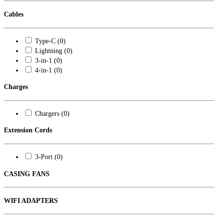
Cables
Type-C (0)
Lightning (0)
3-in-1 (0)
4-in-1 (0)
Charges
Chargers (0)
Extension Cords
3-Port (0)
CASING FANS
WIFI ADAPTERS