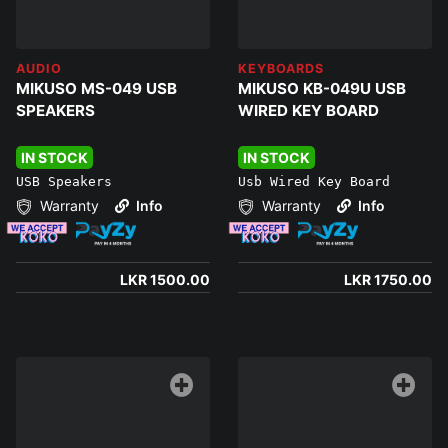
AUDIO
KEYBOARDS
MIKUSO MS-049 USB
MIKUSO KB-049U USB
SPEAKERS
WIRED KEY BOARD
IN STOCK
IN STOCK
USB Speakers
Usb Wired Key Board
Warranty
Info
Warranty
Info
LKR 1500.00
LKR 1750.00