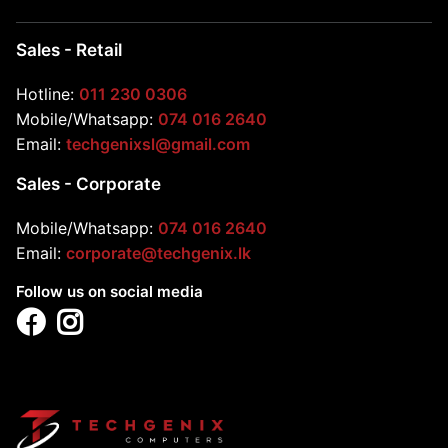
Sales - Retail
Hotline:
011 230 0306
Mobile/Whatsapp:
074 016 2640
Email:
techgenixsl@gmail.com
Sales - Corporate
Mobile/Whatsapp:
074 016 2640
Email:
corporate@techgenix.lk
Follow us on social media