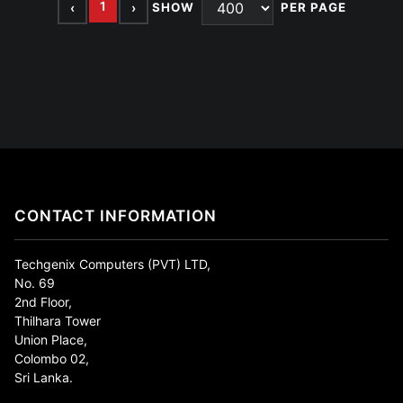
1
‹
›
SHOW
PER PAGE
CONTACT INFORMATION
Techgenix Computers (PVT) LTD,
No. 69
2nd Floor,
Thilhara Tower
Union Place,
Colombo 02,
Sri Lanka.