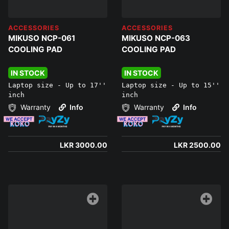
ACCESSORIES
ACCESSORIES
MIKUSO NCP-061
MIKUSO NCP-063
COOLING PAD
COOLING PAD
IN STOCK
IN STOCK
Laptop size - Up to 17''
Laptop size - Up to 15''
inch
inch
Warranty
Info
Warranty
Info
LKR 3000.00
LKR 2500.00