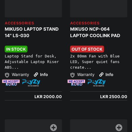
ACCESSORIES
ACCESSORIES
MIKUSO LAPTOP STAND
MIKUSO NCP-064
14'' LS-030
LAPTOP COOLINK PAD
IN STOCK
OUT OF STOCK
Laptop Stand for Desk,
2x 80mm Fan with Blue
Adjustable Laptop Riser
LED, Super quiet fans
ABS...
create...
Warranty
Info
Warranty
Info
LKR 2000.00
LKR 2500.00