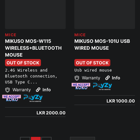
MICE
MICE
MIKUSO MOS-W115
MIKUSO MOS-101U USB
WIRELESS+BLUETOOTH
WIRED MOUSE
MOUSE
OUT OF STOCK
OUT OF STOCK
2.4G Wireless and
Usb wired mouse
Bluetooth connection,
Warranty
Info
USB Type C...
Warranty
Info
LKR 1000.00
LKR 2000.00