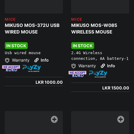
MICE
MICE
MIKUSO MOS-372U USB
MIKUSO MOS-W085
WIRED MOUSE
WIRELESS MOUSE
IN STOCK
IN STOCK
Usb wired mouse
2.4G Wireless
connection, AA battery-1
Warranty
Info
Warranty
Info
LKR 1000.00
LKR 1500.00