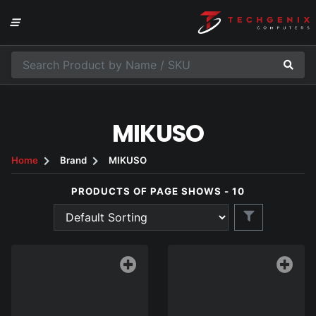
MIKUSO
Home
Brand
MIKUSO
PRODUCTS OF PAGE SHOWS - 10