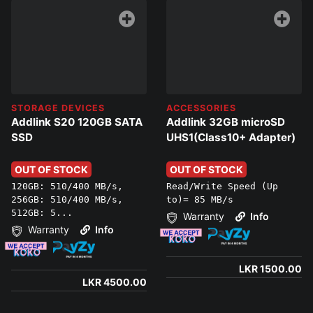
STORAGE DEVICES
ACCESSORIES
Addlink S20 120GB SATA
Addlink 32GB microSD
SSD
UHS1(Class10+ Adapter)
OUT OF STOCK
OUT OF STOCK
120GB: 510/400 MB/s,
Read/Write Speed (Up
256GB: 510/400 MB/s,
to)= 85 MB/s
512GB: 5...
Warranty
Info
Warranty
Info
LKR 1500.00
LKR 4500.00