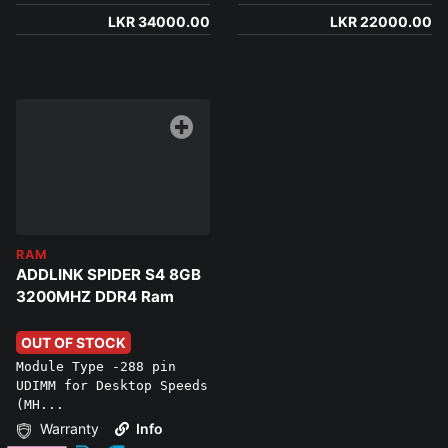
LKR 34000.00
LKR 22000.00
RAM
ADDLINK SPIDER S4 8GB
3200MHZ DDR4 Ram
OUT OF STOCK
Module Type -288 pin
UDIMM for Desktop Speeds
(MH...
Warranty
Info