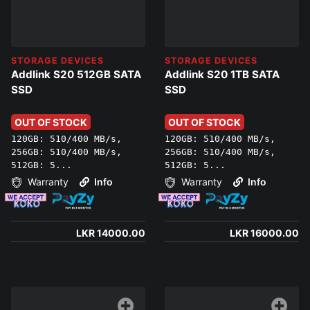
STORAGE DEVICES
STORAGE DEVICES
Addlink S20 512GB SATA
Addlink S20 1TB SATA
SSD
SSD
OUT OF STOCK
OUT OF STOCK
120GB: 510/400 MB/s,
120GB: 510/400 MB/s,
256GB: 510/400 MB/s,
256GB: 510/400 MB/s,
512GB: 5...
512GB: 5...
Warranty
Info
Warranty
Info
LKR 14000.00
LKR 16000.00