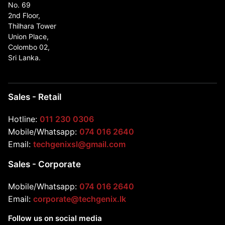
No. 69
2nd Floor,
Thilhara Tower
Union Place,
Colombo 02,
Sri Lanka.
Sales - Retail
Hotline:
011 230 0306
Mobile/Whatsapp:
074 016 2640
Email:
techgenixsl@gmail.com
Sales - Corporate
Mobile/Whatsapp:
074 016 2640
Email:
corporate@techgenix.lk
Follow us on social media