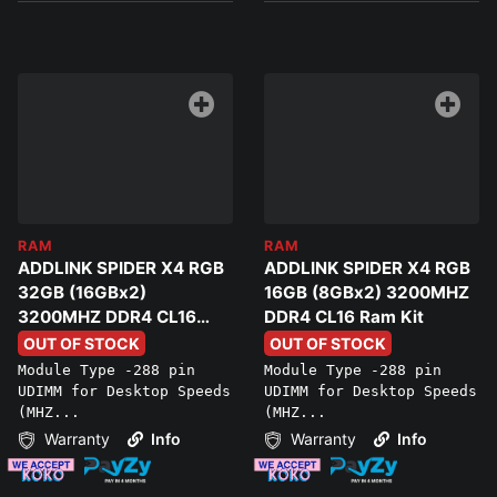
RAM
RAM
ADDLINK SPIDER X4 RGB
ADDLINK SPIDER X4 RGB
32GB (16GBx2)
16GB (8GBx2) 3200MHZ
3200MHZ DDR4 CL16
DDR4 CL16 Ram Kit
Ram Kit
OUT OF STOCK
OUT OF STOCK
Module Type -288 pin
Module Type -288 pin
UDIMM for Desktop Speeds
UDIMM for Desktop Speeds
(MHZ...
(MHZ...
Warranty
Info
Warranty
Info