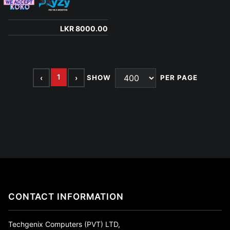
LKR 8000.00
1
‹
›
SHOW
PER PAGE
CONTACT INFORMATION
Techgenix Computers (PVT) LTD,