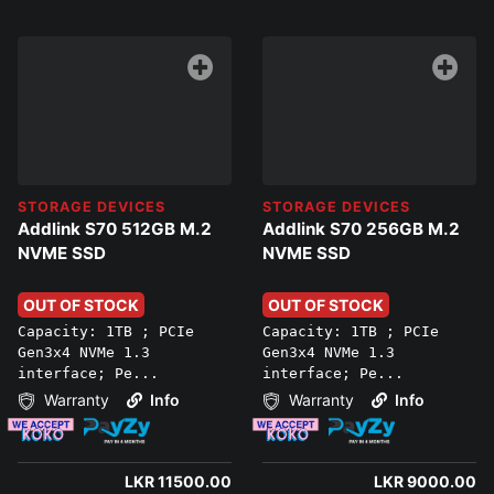
STORAGE DEVICES
STORAGE DEVICES
Addlink S70 512GB M.2
Addlink S70 256GB M.2
NVME SSD
NVME SSD
OUT OF STOCK
OUT OF STOCK
Capacity: 1TB ; PCIe
Capacity: 1TB ; PCIe
Gen3x4 NVMe 1.3
Gen3x4 NVMe 1.3
interface; Pe...
interface; Pe...
Warranty
Info
Warranty
Info
LKR 11500.00
LKR 9000.00