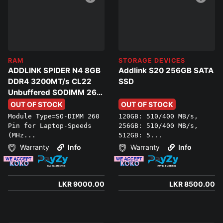
RAM
STORAGE DEVICES
ADDLINK SPIDER N4 8GB
Addlink S20 256GB SATA
DDR4 3200MT/s CL22
SSD
Unbuffered SODIMM 260
PIN Laptop Ram
OUT OF STOCK
OUT OF STOCK
Module Type=SO-DIMM 260
120GB: 510/400 MB/s,
Pin for Laptop-Speeds
256GB: 510/400 MB/s,
(MHz...
512GB: 5...
Warranty
Info
Warranty
Info
LKR 9000.00
LKR 8500.00