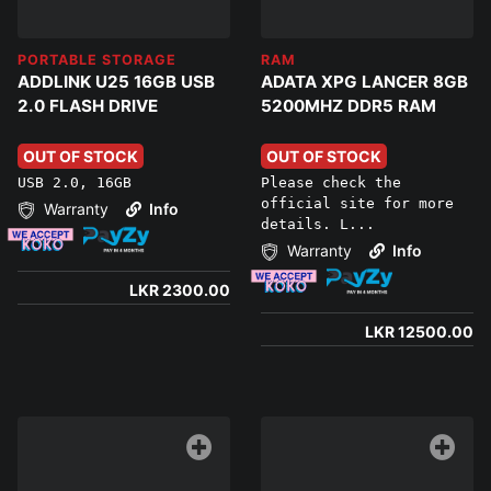
PORTABLE STORAGE
RAM
ADDLINK U25 16GB USB
ADATA XPG LANCER 8GB
2.0 FLASH DRIVE
5200MHZ DDR5 RAM
OUT OF STOCK
OUT OF STOCK
USB 2.0, 16GB
Please check the
official site for more
Warranty
Info
details. L...
Warranty
Info
LKR 2300.00
LKR 12500.00