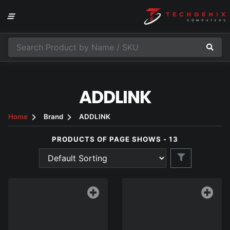
ADDLINK
Home
Brand
ADDLINK
PRODUCTS OF PAGE SHOWS - 13