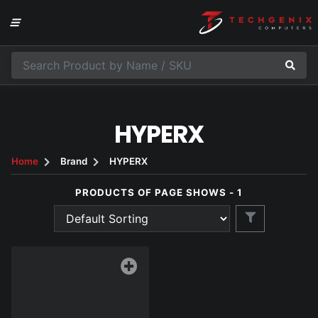
HYPERX
Home
Brand
HYPERX
PRODUCTS OF PAGE SHOWS - 1