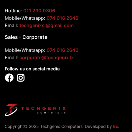
Hotline:
011 230 0306
Mobile/Whatsapp:
074 016 2640
Email:
techgenixsl@gmail.com
Sales - Corporate
Mobile/Whatsapp:
074 016 2640
Email:
corporate@techgenix.lk
Follow us on social media
Copyright© 2025 Techgenix Computers. Developed by
Ex
.