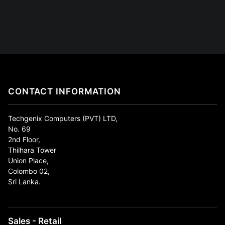
CONTACT INFORMATION
Techgenix Computers (PVT) LTD,
No. 69
2nd Floor,
Thilhara Tower
Union Place,
Colombo 02,
Sri Lanka.
Sales - Retail