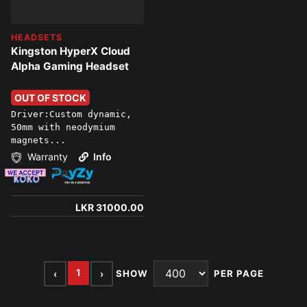
HEADSETS
Kingston HyperX Cloud
Alpha Gaming Headset
OUT OF STOCK
Driver:Custom dynamic,
50mm with neodymium
magnets...
Warranty
Info
LKR 31000.00
1
‹
›
SHOW
PER PAGE