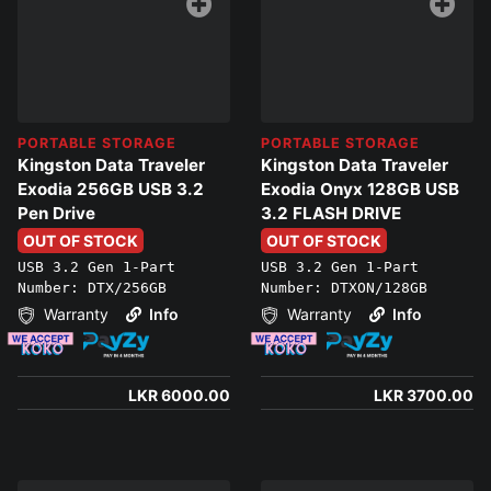
PORTABLE STORAGE
PORTABLE STORAGE
Kingston Data Traveler
Kingston Data Traveler
Exodia 256GB USB 3.2
Exodia Onyx 128GB USB
Pen Drive
3.2 FLASH DRIVE
OUT OF STOCK
OUT OF STOCK
USB 3.2 Gen 1-Part
USB 3.2 Gen 1-Part
Number: DTX/256GB
Number: DTXON/128GB
Warranty
Info
Warranty
Info
LKR 6000.00
LKR 3700.00