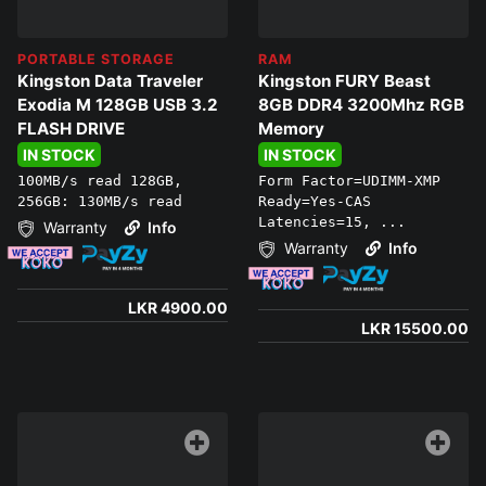
PORTABLE STORAGE
RAM
Kingston Data Traveler
Kingston FURY Beast
Exodia M 128GB USB 3.2
8GB DDR4 3200Mhz RGB
FLASH DRIVE
Memory
IN STOCK
IN STOCK
100MB/s read 128GB,
Form Factor=UDIMM-XMP
256GB: 130MB/s read
Ready=Yes-CAS
Latencies=15, ...
Warranty
Info
Warranty
Info
LKR 4900.00
LKR 15500.00