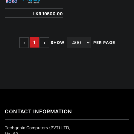
LKR 19500.00
1
‹
›
SHOW
PER PAGE
CONTACT INFORMATION
Techgenix Computers (PVT) LTD,
No. 69