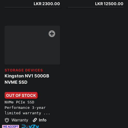
LKR 2300.00
LKR 12500.00
STORAGE DEVICES
Kingston NV1 500GB
NVME SSD
OUT OF STOCK
NVMe PCIe SSD
Performance 3-year
limited warranty ...
Warranty
Info