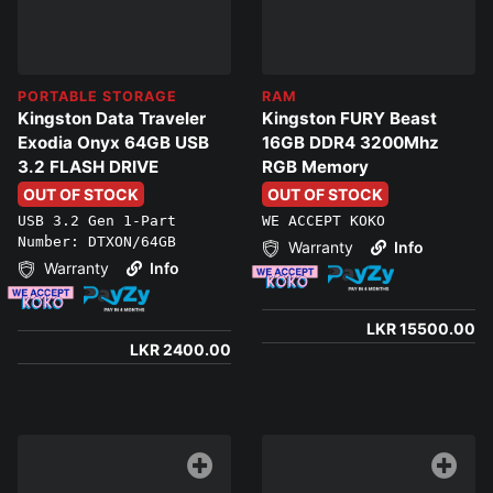
PORTABLE STORAGE
RAM
Kingston Data Traveler
Kingston FURY Beast
Exodia Onyx 64GB USB
16GB DDR4 3200Mhz
3.2 FLASH DRIVE
RGB Memory
OUT OF STOCK
OUT OF STOCK
USB 3.2 Gen 1-Part
WE ACCEPT KOKO
Number: DTXON/64GB
Warranty
Info
Warranty
Info
LKR 15500.00
LKR 2400.00