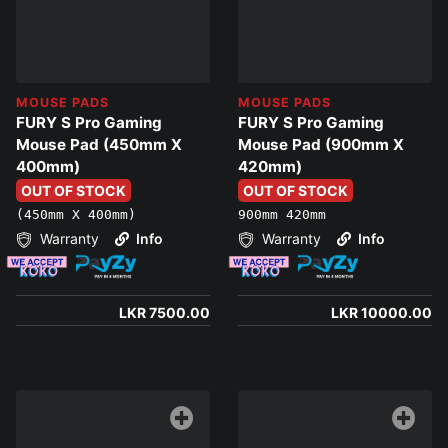
MOUSE PADS
MOUSE PADS
FURY S Pro Gaming
FURY S Pro Gaming
Mouse Pad (450mm X
Mouse Pad (900mm X
400mm)
420mm)
OUT OF STOCK
OUT OF STOCK
(450mm X 400mm)
900mm 420mm
Warranty
Info
Warranty
Info
LKR 7500.00
LKR 10000.00