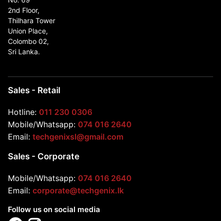
2nd Floor,
Thilhara Tower
Union Place,
Colombo 02,
Sri Lanka.
Sales - Retail
Hotline:
011 230 0306
Mobile/Whatsapp:
074 016 2640
Email:
techgenixsl@gmail.com
Sales - Corporate
Mobile/Whatsapp:
074 016 2640
Email:
corporate@techgenix.lk
Follow us on social media