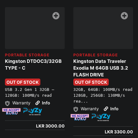
PORTABLE STORAGE
PORTABLE STORAGE
Kingston DTDOC3/32GB
Kingston Data Traveler
TYPE - C
Exodia M 64GB USB 3.2
FLASH DRIVE
OUT OF STOCK
OUT OF STOCK
USB 3.2 Gen 1 32GB –
32GB, 64GB: 100MB/s read
128GB: 100MB/s read
128GB, 256GB: 130MB/s
rea...
Warranty
Info
Warranty
Info
LKR 3000.00
LKR 3300.00