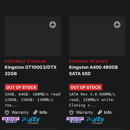
PORTABLE STORAGE
STORAGE DEVICES
Kingston DT100G3/DTX
Kingston A400 480GB
32GB
SATA SSD
OUT OF STOCK
OUT OF STOCK
32GB, 64GB: 100MB/s read
SATA Rev 3.0-500MB/s
128GB, 256GB: 130MB/s
read, 320MB/s write-
rea...
Cloning s...
Warranty
Info
Warranty
Info