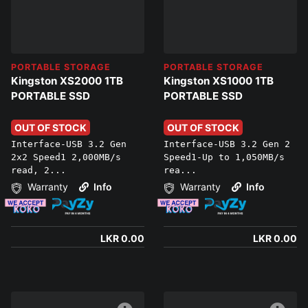
PORTABLE STORAGE
PORTABLE STORAGE
Kingston XS2000 1TB
Kingston XS1000 1TB
PORTABLE SSD
PORTABLE SSD
OUT OF STOCK
OUT OF STOCK
Interface-USB 3.2 Gen
Interface-USB 3.2 Gen 2
2x2 Speed1 2,000MB/s
Speed1-Up to 1,050MB/s
read, 2...
rea...
Warranty
Info
Warranty
Info
LKR 0.00
LKR 0.00