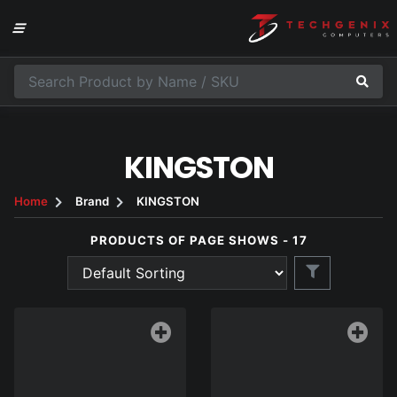
KINGSTON
Home
Brand
KINGSTON
PRODUCTS OF PAGE SHOWS - 17