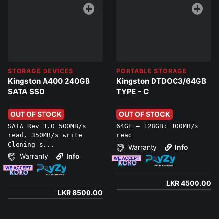
STORAGE DEVICES
PORTABLE STORAGE
Kingston A400 240GB
Kingston DTDOC3/64GB
SATA SSD
TYPE - C
OUT OF STOCK
OUT OF STOCK
SATA Rev 3.0 500MB/s
64GB – 128GB: 100MB/s
read, 350MB/s write
read
Cloning s...
Warranty
Info
Warranty
Info
LKR 4500.00
LKR 8500.00